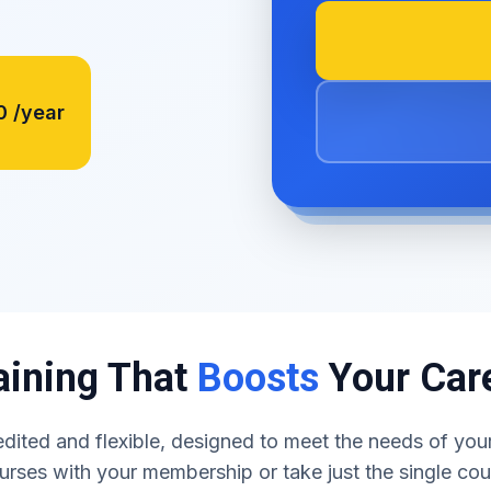
0
/year
aining That
Boosts
Your Car
dited and flexible, designed to meet the needs of your
urses with your membership or take just the single co