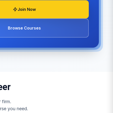
Join Now
Browse Courses
eer
 firm.
urse you need.