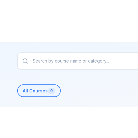
All Courses
0