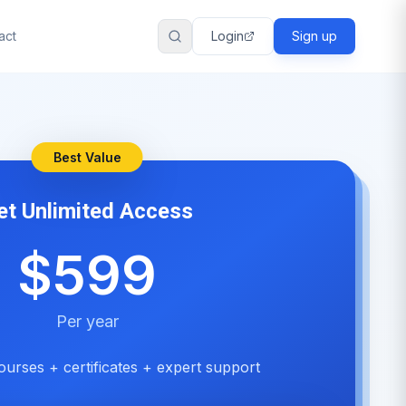
act
Login
Sign up
Best Value
et Unlimited Access
$599
Per year
ourses + certificates + expert support