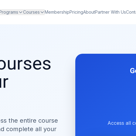
 Programs
Courses
Membership
Pricing
About
Partner With Us
Cont
courses
G
ur
ess the entire course
Access all c
nd complete all your