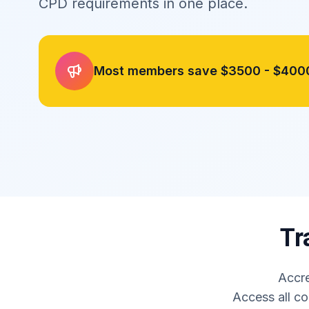
CPD requirements in one place.
Most members save
$3500 - $400
Tr
Accre
Access all co