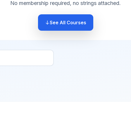
No membership required, no strings attached.
See All Courses