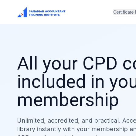
Certificate
All your CPD 
included in yo
membership
Unlimited, accredited, and practical. Acc
library instantly with your membership a